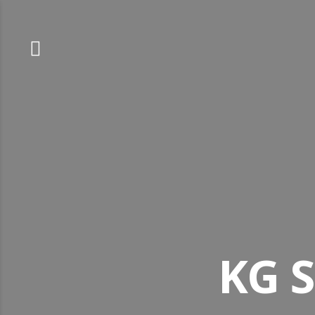
Skip
to
content
KG S