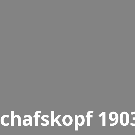
chafskopf 1903