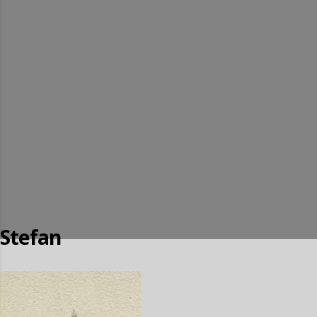
Stefan