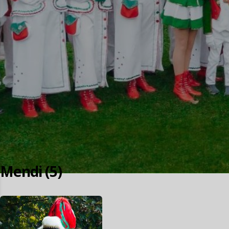
Mendi (5)