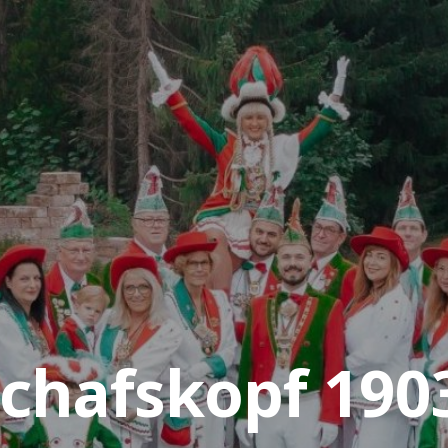
chafskopf 1903